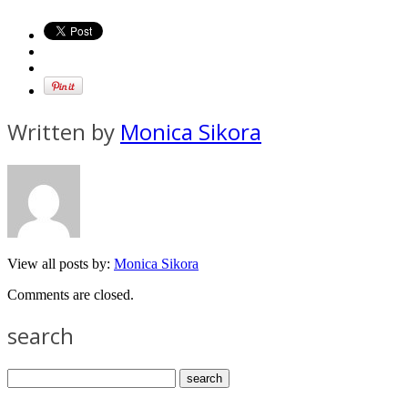
Written by
Monica Sikora
View all posts by:
Monica Sikora
Comments are closed.
search