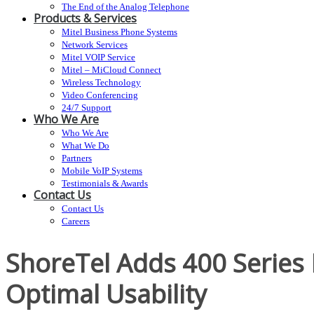
The End of the Analog Telephone
Products & Services
Mitel Business Phone Systems
Network Services
Mitel VOIP Service
Mitel – MiCloud Connect
Wireless Technology
Video Conferencing
24/7 Support
Who We Are
Who We Are
What We Do
Partners
Mobile VoIP Systems
Testimonials & Awards
Contact Us
Contact Us
Careers
ShoreTel Adds 400 Series 
Optimal Usability