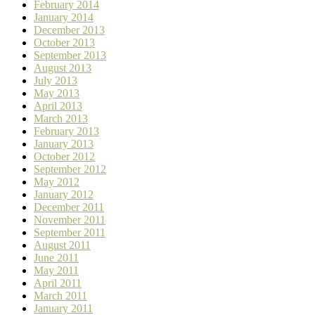
February 2014
January 2014
December 2013
October 2013
September 2013
August 2013
July 2013
May 2013
April 2013
March 2013
February 2013
January 2013
October 2012
September 2012
May 2012
January 2012
December 2011
November 2011
September 2011
August 2011
June 2011
May 2011
April 2011
March 2011
January 2011