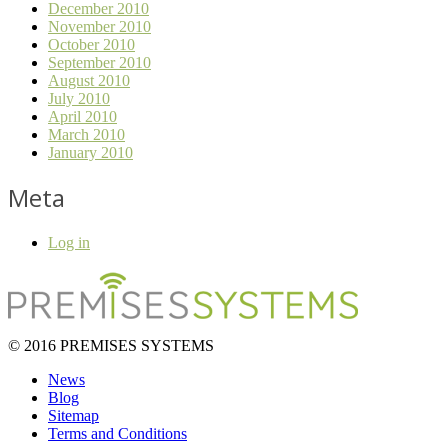
December 2010
November 2010
October 2010
September 2010
August 2010
July 2010
April 2010
March 2010
January 2010
Meta
Log in
© 2016 PREMISES SYSTEMS
News
Blog
Sitemap
Terms and Conditions