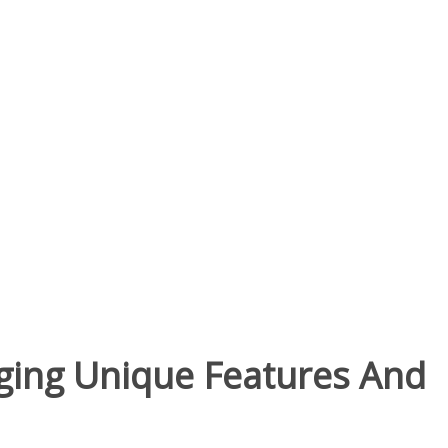
nging Unique Features And