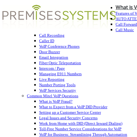
What is 
Features of 
AUTO ATT
Call Forwar
Call Music
Call Recording
Caller ID
VoIP Conference Phones
Door Buzzer
Email Integration
Fiber Optic Teleportation
Intercom / Page
Managing E911 Numbers
Live Reporting
Number Porting Tools
VoIP Services Security
Common Mitel VoIP Questions
What is VoIP Fraud?
What to Expect from a VoIP DID Provider
Setting up a Customer Service Center
Legal Issues and Security Concerns
Work from Home with DID (Direct Inward Dialing)
Toll-Free Number Service Considerations for VoIP
VoIP for Business: Streamlining Through Automation