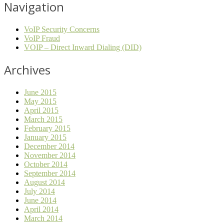
Navigation
VoIP Security Concerns
VoIP Fraud
VOIP – Direct Inward Dialing (DID)
Archives
June 2015
May 2015
April 2015
March 2015
February 2015
January 2015
December 2014
November 2014
October 2014
September 2014
August 2014
July 2014
June 2014
April 2014
March 2014