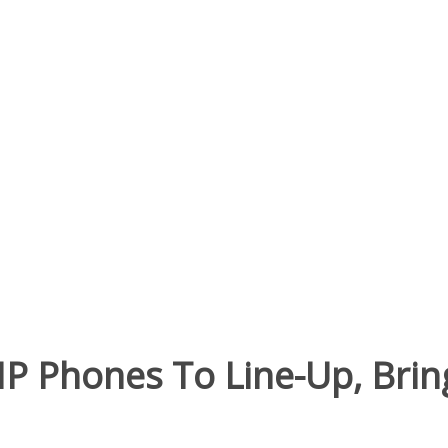
IP Phones To Line-Up, Bri