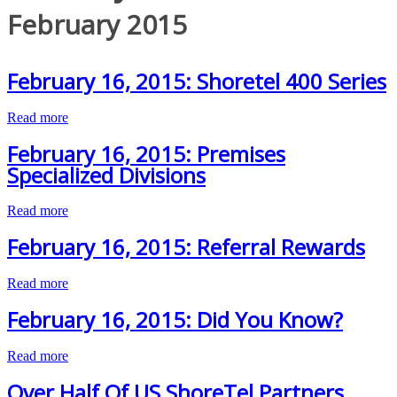
February 2015
February 16, 2015: Shoretel 400 Series
Read more
February 16, 2015: Premises
Specialized Divisions
Read more
February 16, 2015: Referral Rewards
Read more
February 16, 2015: Did You Know?
Read more
Over Half Of US ShoreTel Partners