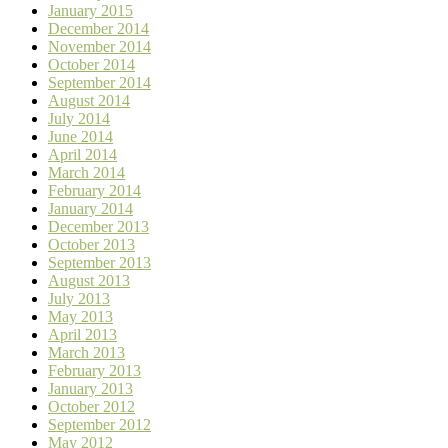
January 2015
December 2014
November 2014
October 2014
September 2014
August 2014
July 2014
June 2014
April 2014
March 2014
February 2014
January 2014
December 2013
October 2013
September 2013
August 2013
July 2013
May 2013
April 2013
March 2013
February 2013
January 2013
October 2012
September 2012
May 2012