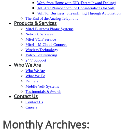
Work from Home with DID (Direct Inward Dialing)
Toll-Free Number Service Considerations for VoIP
VoIP for Business: Streamlining Through Automation
The End of the Analog Telephone
Products & Services
Mitel Business Phone Systems
Network Services
Mitel VOIP Service
Mitel – MiCloud Connect
Wireless Technology
Video Conferencing
24/7 Support
Who We Are
Who We Are
What We Do
Partners
Mobile VoIP Systems
Testimonials & Awards
Contact Us
Contact Us
Careers
Monthly Archives: