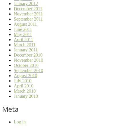
January 2012
December 2011
November 2011
September 2011
August 2011
June 2011
May 2011
April 2011
March 2011
January 2011
December 2010
November 2010
October 2010
September 2010
August 2010
July 2010
April 2010
March 2010
January 2010
Meta
Log in