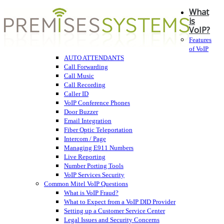
What
is
VoIP?
Features
of VoIP
AUTO ATTENDANTS
Call Forwarding
Call Music
Call Recording
Caller ID
VoIP Conference Phones
Door Buzzer
Email Integration
Fiber Optic Teleportation
Intercom / Page
Managing E911 Numbers
Live Reporting
Number Porting Tools
VoIP Services Security
Common Mitel VoIP Questions
What is VoIP Fraud?
What to Expect from a VoIP DID Provider
Setting up a Customer Service Center
Legal Issues and Security Concerns