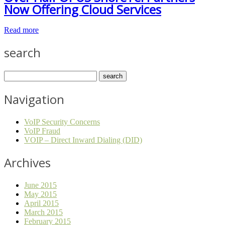
Now Offering Cloud Services
Read more
search
Navigation
VoIP Security Concerns
VoIP Fraud
VOIP – Direct Inward Dialing (DID)
Archives
June 2015
May 2015
April 2015
March 2015
February 2015