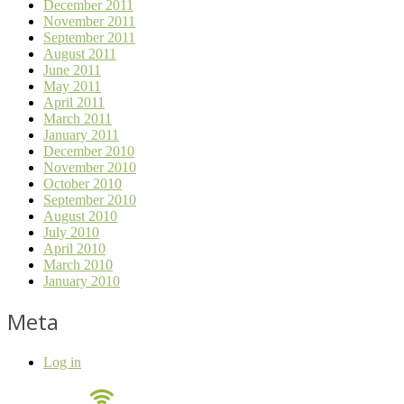
December 2011
November 2011
September 2011
August 2011
June 2011
May 2011
April 2011
March 2011
January 2011
December 2010
November 2010
October 2010
September 2010
August 2010
July 2010
April 2010
March 2010
January 2010
Meta
Log in