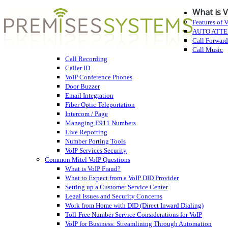
What is 
Features of 
AUTO ATT
Call Forwar
Call Music
Call Recording
Caller ID
VoIP Conference Phones
Door Buzzer
Email Integration
Fiber Optic Teleportation
Intercom / Page
Managing E911 Numbers
Live Reporting
Number Porting Tools
VoIP Services Security
Common Mitel VoIP Questions
What is VoIP Fraud?
What to Expect from a VoIP DID Provider
Setting up a Customer Service Center
Legal Issues and Security Concerns
Work from Home with DID (Direct Inward Dialing)
Toll-Free Number Service Considerations for VoIP
VoIP for Business: Streamlining Through Automation