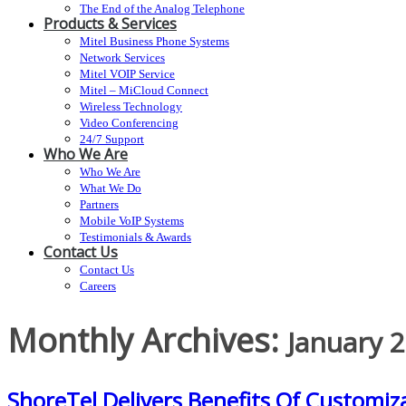
The End of the Analog Telephone
Products & Services
Mitel Business Phone Systems
Network Services
Mitel VOIP Service
Mitel – MiCloud Connect
Wireless Technology
Video Conferencing
24/7 Support
Who We Are
Who We Are
What We Do
Partners
Mobile VoIP Systems
Testimonials & Awards
Contact Us
Contact Us
Careers
Monthly Archives:
January 
ShoreTel Delivers Benefits Of Customiza