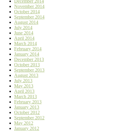
December 2014
November 2014
October 2014
September 2014
August 2014
July 2014
June 2014
April 2014
March 2014
February 2014
January 2014
December 2013
October 2013
September 2013
August 2013
July 2013
May 2013
April 2013
March 2013
February 2013
January 2013
October 2012
September 2012
May 2012
January 2012