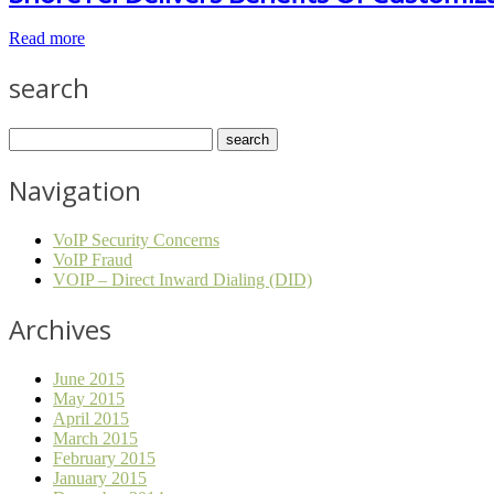
Read more
search
Navigation
VoIP Security Concerns
VoIP Fraud
VOIP – Direct Inward Dialing (DID)
Archives
June 2015
May 2015
April 2015
March 2015
February 2015
January 2015