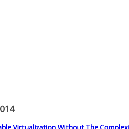
2014
ble Virtualization Without The Complexit