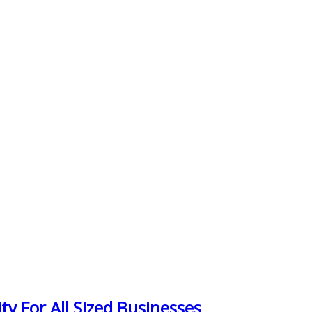
y For All Sized Businesses