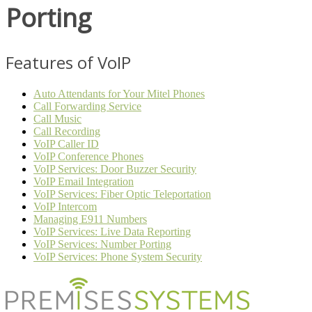
Porting
Features of VoIP
Auto Attendants for Your Mitel Phones
Call Forwarding Service
Call Music
Call Recording
VoIP Caller ID
VoIP Conference Phones
VoIP Services: Door Buzzer Security
VoIP Email Integration
VoIP Services: Fiber Optic Teleportation
VoIP Intercom
Managing E911 Numbers
VoIP Services: Live Data Reporting
VoIP Services: Number Porting
VoIP Services: Phone System Security