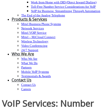
Work from Home with DID (Direct Inward Dialing)
Toll-Free Number Service Considerations for VoIP
VoIP for Business: Streamlining Through Automation
The End of the Analog Telephone
Products & Services
Mitel Business Phone Systems
Network Services
Mitel VOIP Service
Mitel – MiCloud Connect
Wireless Technology
Video Conferencing
24/7 Support
Who We Are
Who We Are
What We Do
Partners
Mobile VoIP Systems
Testimonials & Awards
Contact Us
Contact Us
Careers
VoIP Services: Number