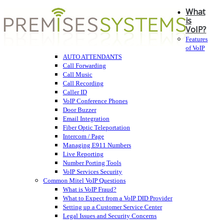
What
is
VoIP?
Features
of VoIP
AUTO ATTENDANTS
Call Forwarding
Call Music
Call Recording
Caller ID
VoIP Conference Phones
Door Buzzer
Email Integration
Fiber Optic Teleportation
Intercom / Page
Managing E911 Numbers
Live Reporting
Number Porting Tools
VoIP Services Security
Common Mitel VoIP Questions
What is VoIP Fraud?
What to Expect from a VoIP DID Provider
Setting up a Customer Service Center
Legal Issues and Security Concerns