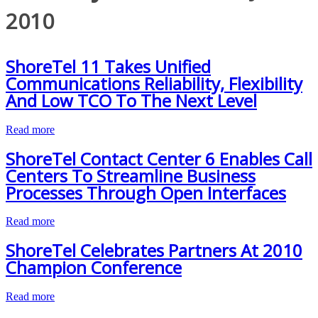
2010
ShoreTel 11 Takes Unified
Communications Reliability, Flexibility
And Low TCO To The Next Level
Read more
ShoreTel Contact Center 6 Enables Call
Centers To Streamline Business
Processes Through Open Interfaces
Read more
ShoreTel Celebrates Partners At 2010
Champion Conference
Read more