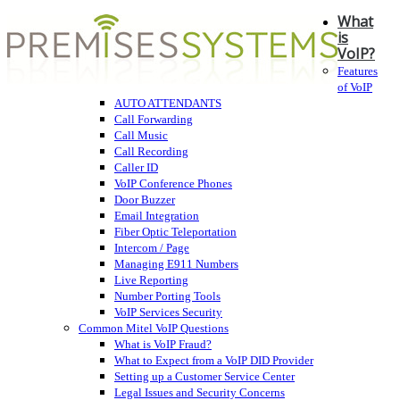
What
is
VoIP?
Features
of VoIP
AUTO ATTENDANTS
Call Forwarding
Call Music
Call Recording
Caller ID
VoIP Conference Phones
Door Buzzer
Email Integration
Fiber Optic Teleportation
Intercom / Page
Managing E911 Numbers
Live Reporting
Number Porting Tools
VoIP Services Security
Common Mitel VoIP Questions
What is VoIP Fraud?
What to Expect from a VoIP DID Provider
Setting up a Customer Service Center
Legal Issues and Security Concerns