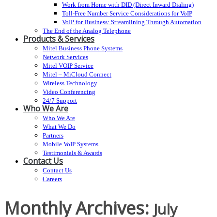
Work from Home with DID (Direct Inward Dialing)
Toll-Free Number Service Considerations for VoIP
VoIP for Business: Streamlining Through Automation
The End of the Analog Telephone
Products & Services
Mitel Business Phone Systems
Network Services
Mitel VOIP Service
Mitel – MiCloud Connect
Wireless Technology
Video Conferencing
24/7 Support
Who We Are
Who We Are
What We Do
Partners
Mobile VoIP Systems
Testimonials & Awards
Contact Us
Contact Us
Careers
Monthly Archives:
July