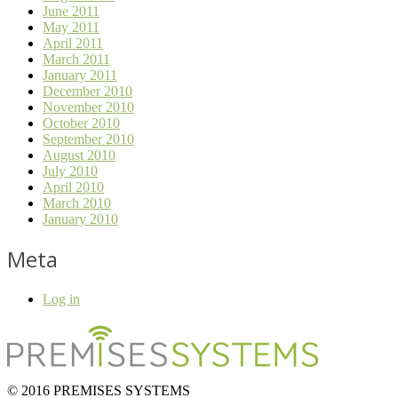
June 2011
May 2011
April 2011
March 2011
January 2011
December 2010
November 2010
October 2010
September 2010
August 2010
July 2010
April 2010
March 2010
January 2010
Meta
Log in
© 2016 PREMISES SYSTEMS