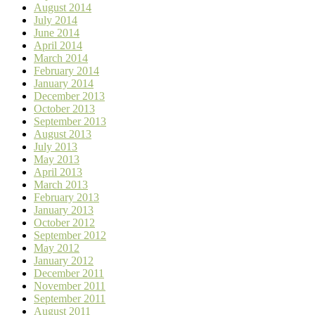
August 2014
July 2014
June 2014
April 2014
March 2014
February 2014
January 2014
December 2013
October 2013
September 2013
August 2013
July 2013
May 2013
April 2013
March 2013
February 2013
January 2013
October 2012
September 2012
May 2012
January 2012
December 2011
November 2011
September 2011
August 2011