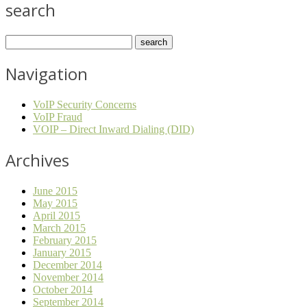
search
Navigation
VoIP Security Concerns
VoIP Fraud
VOIP – Direct Inward Dialing (DID)
Archives
June 2015
May 2015
April 2015
March 2015
February 2015
January 2015
December 2014
November 2014
October 2014
September 2014