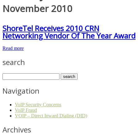
November 2010
ShoreTel Receives 2010 CRN
Networking Vendor Of The Year Award
Read more
search
Navigation
VoIP Security Concerns
VoIP Fraud
VOIP – Direct Inward Dialing (DID)
Archives