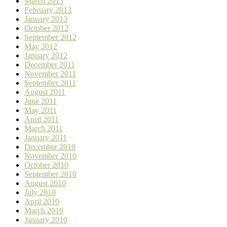
March 2013
February 2013
January 2013
October 2012
September 2012
May 2012
January 2012
December 2011
November 2011
September 2011
August 2011
June 2011
May 2011
April 2011
March 2011
January 2011
December 2010
November 2010
October 2010
September 2010
August 2010
July 2010
April 2010
March 2010
January 2010