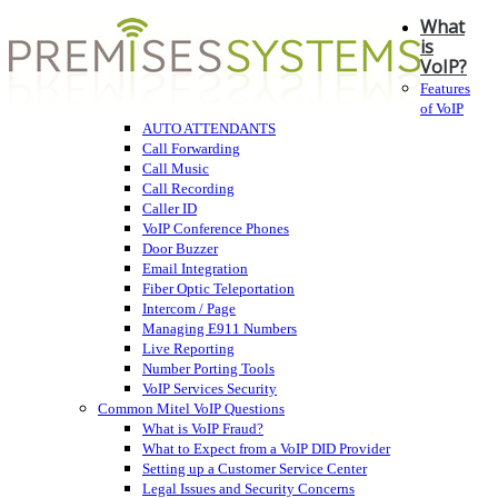
What
is
VoIP?
Features
of VoIP
AUTO ATTENDANTS
Call Forwarding
Call Music
Call Recording
Caller ID
VoIP Conference Phones
Door Buzzer
Email Integration
Fiber Optic Teleportation
Intercom / Page
Managing E911 Numbers
Live Reporting
Number Porting Tools
VoIP Services Security
Common Mitel VoIP Questions
What is VoIP Fraud?
What to Expect from a VoIP DID Provider
Setting up a Customer Service Center
Legal Issues and Security Concerns