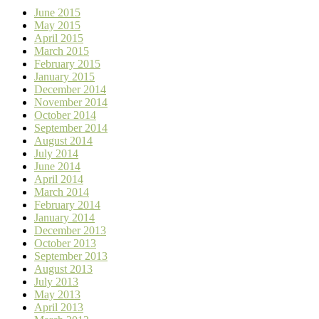
June 2015
May 2015
April 2015
March 2015
February 2015
January 2015
December 2014
November 2014
October 2014
September 2014
August 2014
July 2014
June 2014
April 2014
March 2014
February 2014
January 2014
December 2013
October 2013
September 2013
August 2013
July 2013
May 2013
April 2013