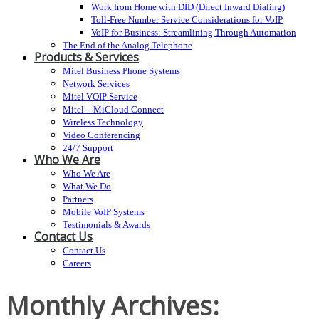
Work from Home with DID (Direct Inward Dialing)
Toll-Free Number Service Considerations for VoIP
VoIP for Business: Streamlining Through Automation
The End of the Analog Telephone
Products & Services
Mitel Business Phone Systems
Network Services
Mitel VOIP Service
Mitel – MiCloud Connect
Wireless Technology
Video Conferencing
24/7 Support
Who We Are
Who We Are
What We Do
Partners
Mobile VoIP Systems
Testimonials & Awards
Contact Us
Contact Us
Careers
Monthly Archives: