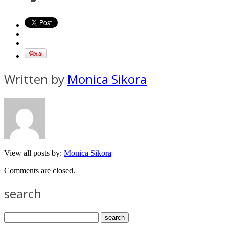
Written by
Monica Sikora
View all posts by:
Monica Sikora
Comments are closed.
search