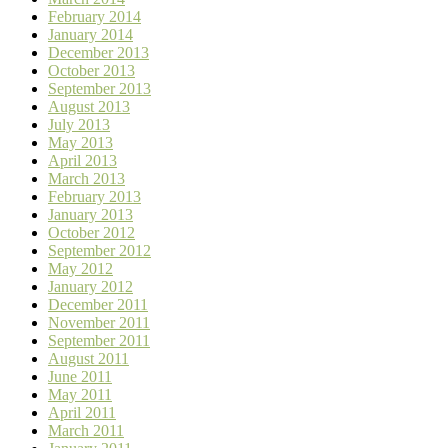
February 2014
January 2014
December 2013
October 2013
September 2013
August 2013
July 2013
May 2013
April 2013
March 2013
February 2013
January 2013
October 2012
September 2012
May 2012
January 2012
December 2011
November 2011
September 2011
August 2011
June 2011
May 2011
April 2011
March 2011