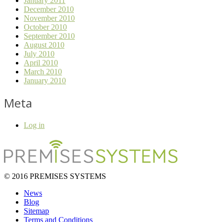
January 2011
December 2010
November 2010
October 2010
September 2010
August 2010
July 2010
April 2010
March 2010
January 2010
Meta
Log in
© 2016 PREMISES SYSTEMS
News
Blog
Sitemap
Terms and Conditions