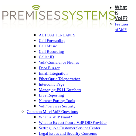
What
is
VoIP?
Features
of VoIP
AUTO ATTENDANTS
Call Forwarding
Call Music
Call Recording
Caller ID
VoIP Conference Phones
Door Buzzer
Email Integration
Fiber Optic Teleportation
Intercom / Page
Managing E911 Numbers
Live Reporting
Number Porting Tools
VoIP Services Security
Common Mitel VoIP Questions
What is VoIP Fraud?
What to Expect from a VoIP DID Provider
Setting up a Customer Service Center
Legal Issues and Security Concerns