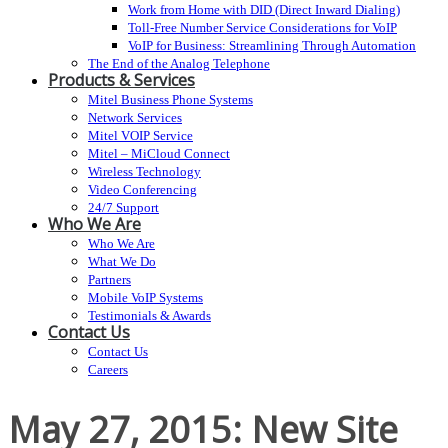
Work from Home with DID (Direct Inward Dialing)
Toll-Free Number Service Considerations for VoIP
VoIP for Business: Streamlining Through Automation
The End of the Analog Telephone
Products & Services
Mitel Business Phone Systems
Network Services
Mitel VOIP Service
Mitel – MiCloud Connect
Wireless Technology
Video Conferencing
24/7 Support
Who We Are
Who We Are
What We Do
Partners
Mobile VoIP Systems
Testimonials & Awards
Contact Us
Contact Us
Careers
May 27, 2015: New Site