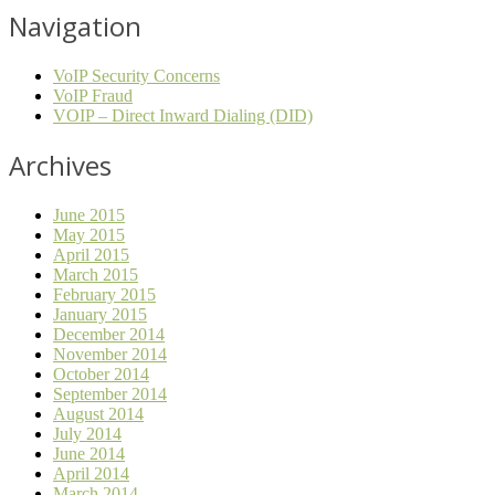
Navigation
VoIP Security Concerns
VoIP Fraud
VOIP – Direct Inward Dialing (DID)
Archives
June 2015
May 2015
April 2015
March 2015
February 2015
January 2015
December 2014
November 2014
October 2014
September 2014
August 2014
July 2014
June 2014
April 2014
March 2014